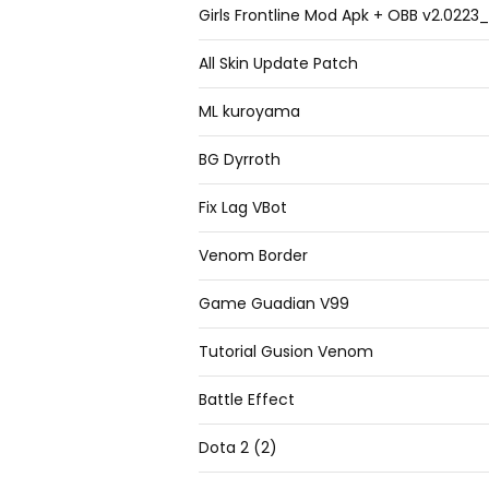
Girls Frontline Mod Apk + OBB v2.022
All Skin Update Patch
ML kuroyama
BG Dyrroth
Fix Lag VBot
Venom Border
Game Guadian V99
Tutorial Gusion Venom
Battle Effect
Dota 2 (2)