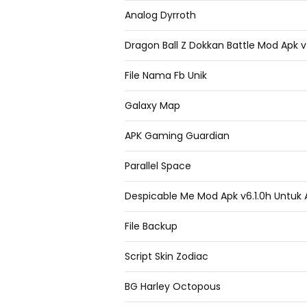
Analog Dyrroth
Dragon Ball Z Dokkan Battle Mod Apk 
File Nama Fb Unik
Galaxy Map
APK Gaming Guardian
Parallel Space
Despicable Me Mod Apk v6.1.0h Untuk 
File Backup
Script Skin Zodiac
BG Harley Octopous