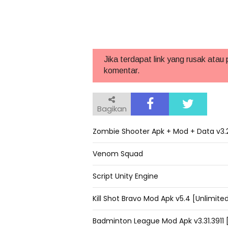
Jika terdapat link yang rusak atau
komentar.
Bagikan
Zombie Shooter Apk + Mod + Data v3.2
Venom Squad
Script Unity Engine
Kill Shot Bravo Mod Apk v5.4 [Unlimi
Badminton League Mod Apk v3.31.3911 