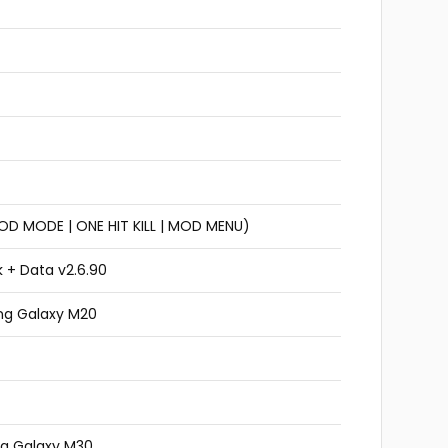
GOD MODE | ONE HIT KILL | MOD MENU)
 + Data v2.6.90
ng Galaxy M20
g Galaxy M30