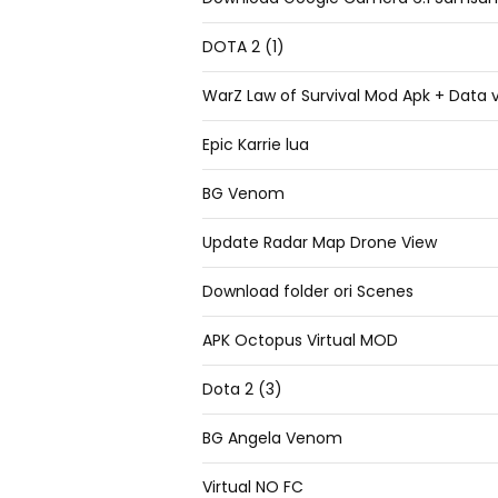
DOTA 2 (1)
WarZ Law of Survival Mod Apk + Data v
Epic Karrie lua
BG Venom
Update Radar Map Drone View
Download folder ori Scenes
APK Octopus Virtual MOD
Dota 2 (3)
BG Angela Venom
Virtual NO FC