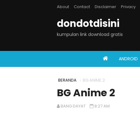
About
Contact
Disclaimer
Privacy
dondotdisini
kumpulan link download gratis
ANDROID
BERANDA
›
BG ANIME 2
BG Anime 2
BANG DAYAT
8:27 AM