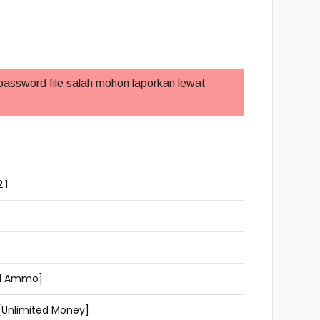
 password file salah mohon laporkan lewat
.1
ted Ammo]
[Unlimited Money]