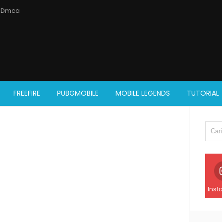
Dmca
FREEFIRE
PUBGMOBILE
MOBILE LEGENDS
TUTORIAL
Inst