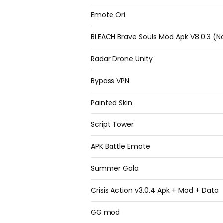
Emote Ori
BLEACH Brave Souls Mod Apk V8.0.3 (No
Radar Drone Unity
Bypass VPN
Painted Skin
Script Tower
APK Battle Emote
Summer Gala
Crisis Action v3.0.4 Apk + Mod + Data
GG mod