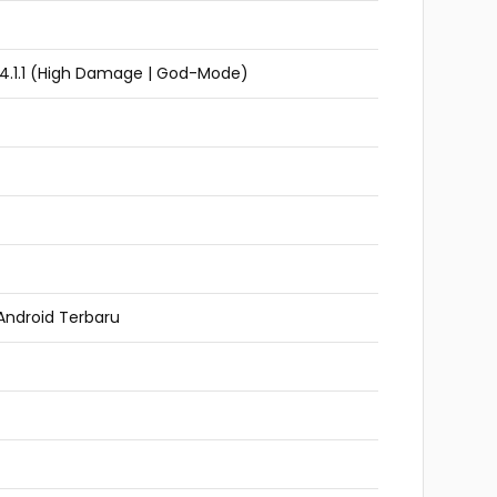
v4.1.1 (High Damage | God-Mode)
Android Terbaru