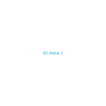
BG Anime 2