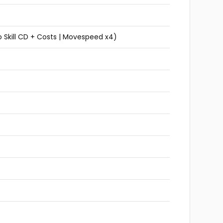
 Skill CD + Costs | Movespeed x4)