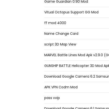
Game Guardian 0.90 Mod
Vitual Octopus Support GG Mod
ff mod 4000
Name Change Card
script 3D Map View
MARVEL Battle Lines Mod Apk v2.9.0 (
GUNSHIP BATTLE Helicopter 3D Mod Apk
Download Google Camera 6.2 Samsu
APK VPN Codm Mod
pass vvip
Download Google Camera 6.1 Samsun