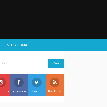
MEDIA SOSIAL
agram
Facebook
Twitter
Rss Feed