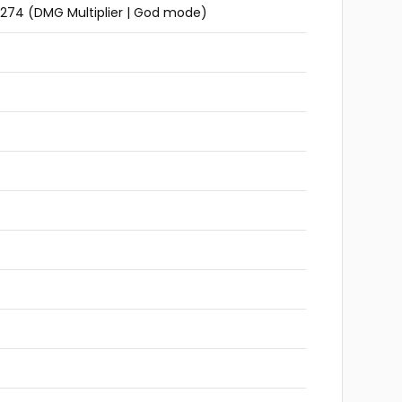
3_274 (DMG Multiplier | God mode)